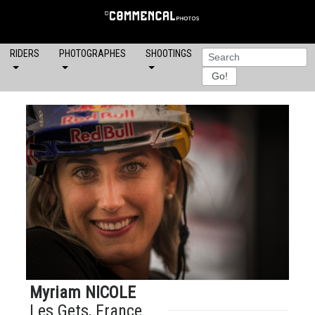
RIDERS
PHOTOGRAPHES
SHOOTINGS
Myriam NICOLE
Les Gets, France