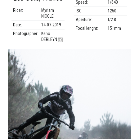
Speed:
1/640
Rider:
Myriam
ISO:
1250
NICOLE
Aperture:
f/2.8
Date:
14-07-2019
Focal lenght:
151mm
Photographer:
Keno
DERLEYN