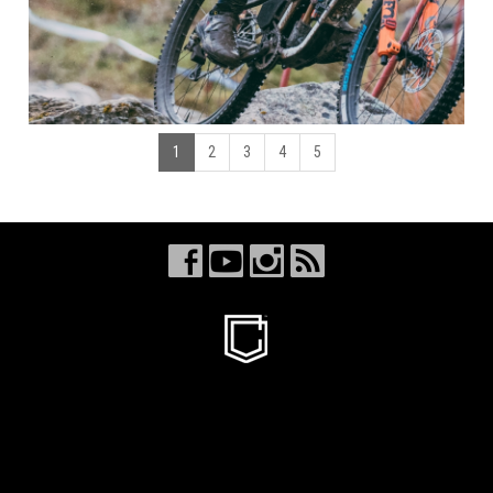
1
2
3
4
5