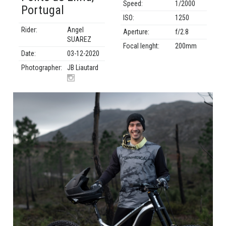
Speed:
1/2000
Portugal
ISO:
1250
Rider:
Angel
Aperture:
f/2.8
SUAREZ
Focal lenght:
200mm
Date:
03-12-2020
Photographer:
JB Liautard