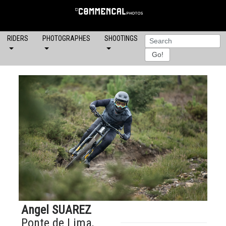
RIDERS
PHOTOGRAPHES
SHOOTINGS
Angel SUAREZ
Ponte de Lima,