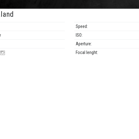
land
Speed:
y
ISO:
Aperture:
N
Focal lenght: