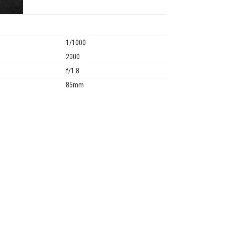
1/1000
2000
f/1.8
85mm