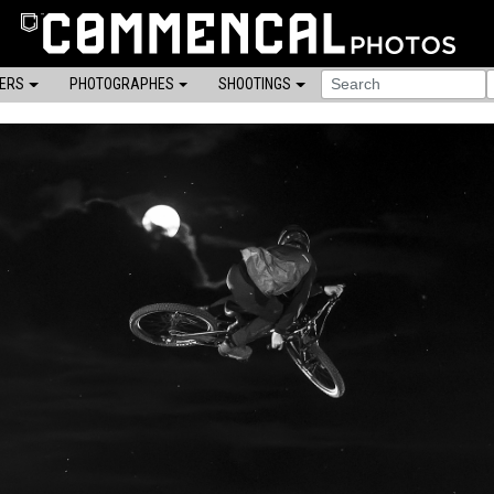
DERS
PHOTOGRAPHES
SHOOTINGS