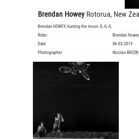
Brendan Howey
Rotorua, New Zea
Brendan HOWEY, hunting the moon 💪💪💪
Rider:
Brendan Howe
Date:
06-03-2019
Photographer:
Nicolas BRIZI