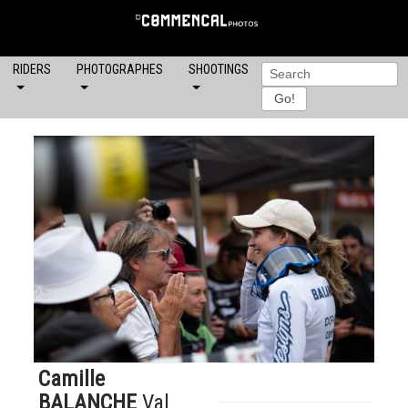
RIDERS
PHOTOGRAPHES
SHOOTINGS
Camille
BALANCHE
Val