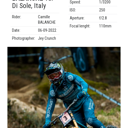
Speed:
1/3200
Di Sole, Italy
ISO:
250
Rider:
Camille
Aperture:
f/2.8
BALANCHE
Focal lenght:
110mm
Date:
06-09-2022
Photographer:
Jey Crunch