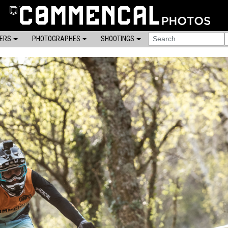
DERS
PHOTOGRAPHES
SHOOTINGS