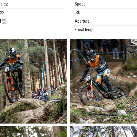
uarez
Speed:
022
ISO:
l
Aperture:
Focal lenght: