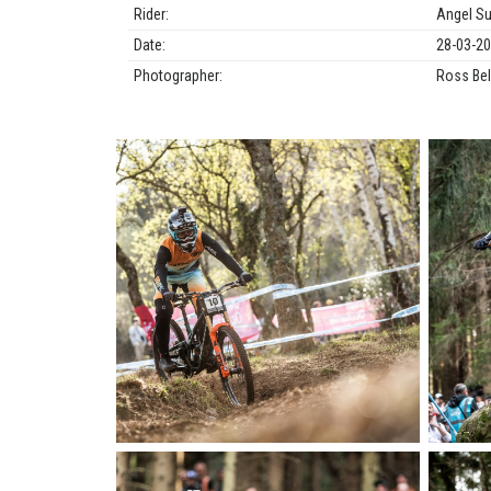
Rider:
Angel S
Date:
28-03-2
Photographer:
Ross Bel