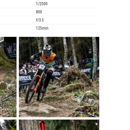
1/2500
800
f/3.5
125mm