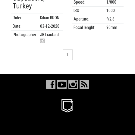
Speed:
1/800
Turkey
ISO:
1000
Rider:
Kilian BRON
Aperture:
f/2.8
Date:
03-12-2020
Focal lenght:
90mm
Photographer:
JB Liautard
1