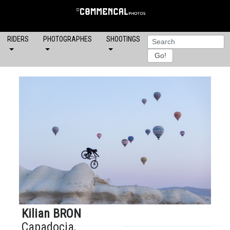
RIDERS
PHOTOGRAPHES
SHOOTINGS
Kilian BRON
Capadocia,